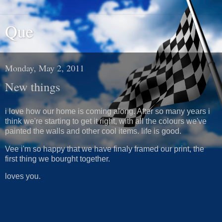
Que
Monday, May 2, 2011
New things
i love how our home is coming along. After so many years i
think we're starting to get it right, with all the colours we've
painted the walls and other cool items. life is good.
Vee i'm so happy that we have finaly framed our print, the
first thing we bourght together.
loves you.