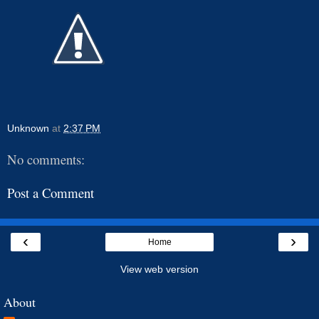
Unknown
at
2:37 PM
No comments:
Post a Comment
‹
›
Home
View web version
About