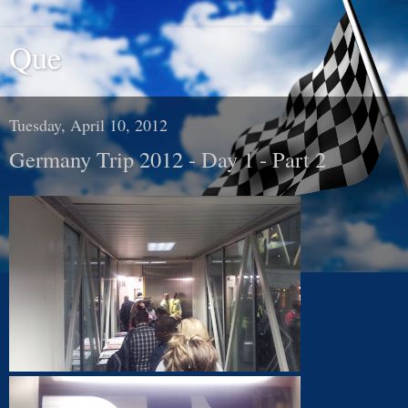
Que
Tuesday, April 10, 2012
Germany Trip 2012 - Day 1 - Part 2