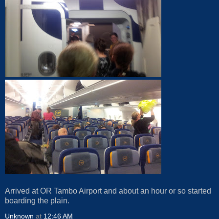
Arrived at OR Tambo Airport and about an hour or so started
boarding the plain.
Unknown
at
12:46 AM